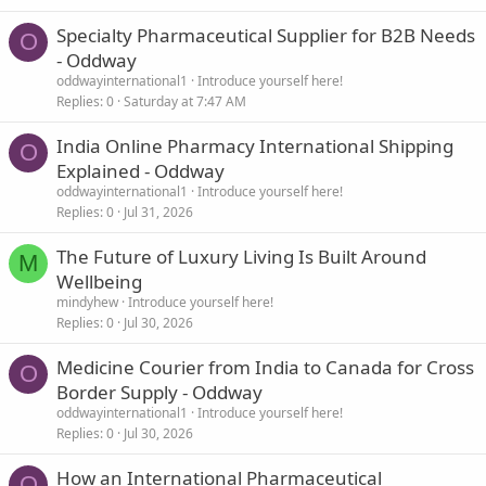
Specialty Pharmaceutical Supplier for B2B Needs
O
- Oddway
oddwayinternational1
Introduce yourself here!
Replies
0
Saturday at 7:47 AM
India Online Pharmacy International Shipping
O
Explained - Oddway
oddwayinternational1
Introduce yourself here!
Replies
0
Jul 31, 2026
The Future of Luxury Living Is Built Around
M
Wellbeing
mindyhew
Introduce yourself here!
Replies
0
Jul 30, 2026
Medicine Courier from India to Canada for Cross
O
Border Supply - Oddway
oddwayinternational1
Introduce yourself here!
Replies
0
Jul 30, 2026
How an International Pharmaceutical
O