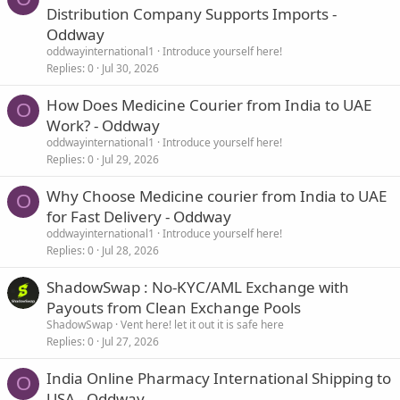
Distribution Company Supports Imports -
Oddway
oddwayinternational1
Introduce yourself here!
Replies
0
Jul 30, 2026
How Does Medicine Courier from India to UAE
O
Work? - Oddway
oddwayinternational1
Introduce yourself here!
Replies
0
Jul 29, 2026
Why Choose Medicine courier from India to UAE
O
for Fast Delivery - Oddway
oddwayinternational1
Introduce yourself here!
Replies
0
Jul 28, 2026
ShadowSwap : No-KYC/AML Exchange with
Payouts from Clean Exchange Pools
ShadowSwap
Vent here! let it out it is safe here
Replies
0
Jul 27, 2026
India Online Pharmacy International Shipping to
O
USA - Oddway