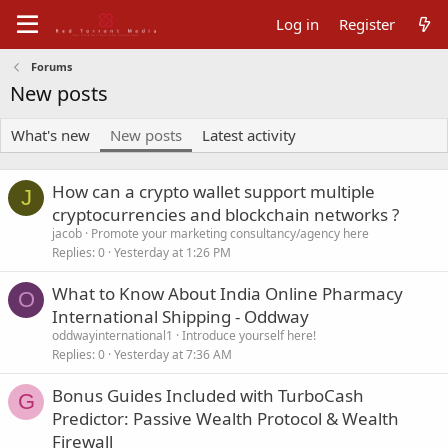
Log in
Register
Forums
New posts
What's new
New posts
Latest activity
How can a crypto wallet support multiple
J
cryptocurrencies and blockchain networks ?
jacob
Promote your marketing consultancy/agency here
Replies
0
Yesterday at 1:26 PM
What to Know About India Online Pharmacy
O
International Shipping - Oddway
oddwayinternational1
Introduce yourself here!
Replies
0
Yesterday at 7:36 AM
Bonus Guides Included with TurboCash
G
Predictor: Passive Wealth Protocol & Wealth
Firewall