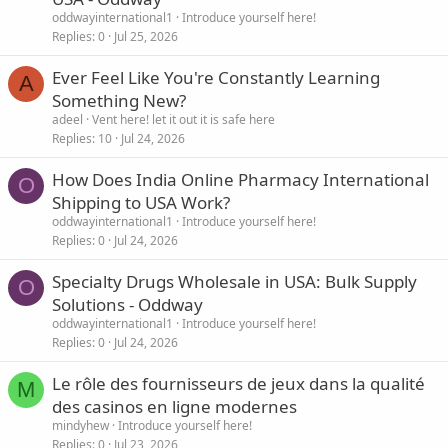
oddwayinternational1
Introduce yourself here!
Replies
0
Jul 25, 2026
Ever Feel Like You're Constantly Learning
A
Something New?
adeel
Vent here! let it out it is safe here
Replies
10
Jul 24, 2026
How Does India Online Pharmacy International
O
Shipping to USA Work?
oddwayinternational1
Introduce yourself here!
Replies
0
Jul 24, 2026
Specialty Drugs Wholesale in USA: Bulk Supply
O
Solutions - Oddway
oddwayinternational1
Introduce yourself here!
Replies
0
Jul 24, 2026
Le rôle des fournisseurs de jeux dans la qualité
M
des casinos en ligne modernes
mindyhew
Introduce yourself here!
Replies
0
Jul 23, 2026