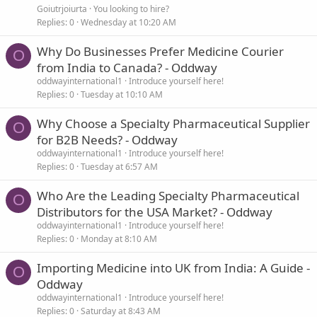
Goiutrjoiurta
You looking to hire?
Replies
0
Wednesday at 10:20 AM
Why Do Businesses Prefer Medicine Courier
O
from India to Canada? - Oddway
oddwayinternational1
Introduce yourself here!
Replies
0
Tuesday at 10:10 AM
Why Choose a Specialty Pharmaceutical Supplier
O
for B2B Needs? - Oddway
oddwayinternational1
Introduce yourself here!
Replies
0
Tuesday at 6:57 AM
Who Are the Leading Specialty Pharmaceutical
O
Distributors for the USA Market? - Oddway
oddwayinternational1
Introduce yourself here!
Replies
0
Monday at 8:10 AM
Importing Medicine into UK from India: A Guide -
O
Oddway
oddwayinternational1
Introduce yourself here!
Replies
0
Saturday at 8:43 AM