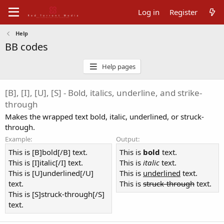
Log in
Register
Help
BB codes
Help pages
[B], [I], [U], [S] - Bold, italics, underline, and strike-
through
Makes the wrapped text bold, italic, underlined, or struck-
through.
Example:
Output:
This is [B]bold[/B] text.
This is
bold
text.
This is [I]italic[/I] text.
This is
italic
text.
This is [U]underlined[/U]
This is
underlined
text.
text.
This is
struck-through
text.
This is [S]struck-through[/S]
text.