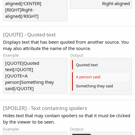
aligned[/CENTER]
Right-aligned​
[RIGHT]Right-
aligned[/RIGHT]
[QUOTE] - Quoted text
Displays text that has been quoted from another source. You
may also attribute the name of the source.
Example:
Output:
[QUOTE]Quoted
Quoted text
text[/QUOTE]
[QUOTE=A
A person said:
person]Something they
Something they said
said[/QUOTE]
[SPOILER] - Text containing spoilers
Hides text that may contain spoilers so that it must be clicked
by the viewer to be seen.
Example:
Output: