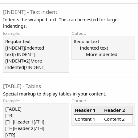
[INDENT] - Text indent
Indents the wrapped text. This can be nested for larger
indentings.
Example:
Output:
Regular text
Regular text
[INDENT]Indented
Indented text​
text[/INDENT]
More indented​
[INDENT=2]More
indented[/INDENT]
[TABLE] - Tables
Special markup to display tables in your content.
Example:
Output:
[TABLE]
Header 1
Header 2
[TR]
Content 1
Content 2
[TH]Header 1[/TH]
[TH]Header 2[/TH]
[/TR]