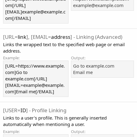
om[/URL]
example@example.com
[EMAIL]example@example.c
om[/EMAIL]
[URL=
link
], [EMAIL=
address
] - Linking (Advanced)
Links the wrapped text to the specified web page or email
address.
Example:
Output:
[URL=https://www.example.
Go to example.com
com]Go to
Email me
example.com[/URL]
[EMAIL=example@example.
com]Email me[/EMAIL]
[USER=
ID
] - Profile Linking
Links to a user's profile. This is generally inserted
automatically when mentioning a user.
Example:
Output: