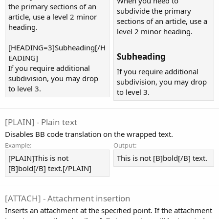
When you need to
the primary sections of an
subdivide the primary
article, use a level 2 minor
sections of an article, use a
heading.
level 2 minor heading.
[HEADING=3]Subheading[/H
Subheading​
EADING]
If you require additional
If you require additional
subdivision, you may drop
subdivision, you may drop
to level 3.
to level 3.
[PLAIN] - Plain text
Disables BB code translation on the wrapped text.
Example:
Output:
[PLAIN]This is not
This is not [B]bold[/B] text.
[B]bold[/B] text.[/PLAIN]
[ATTACH] - Attachment insertion
Inserts an attachment at the specified point. If the attachment