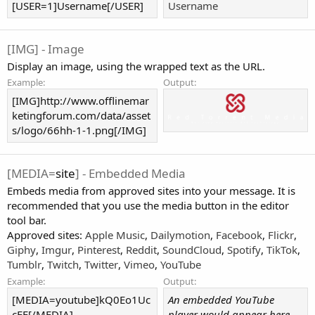
[USER=1]Username[/USER]
Username
[IMG] - Image
Display an image, using the wrapped text as the URL.
Example:
Output:
[IMG]http://www.offlinemar
ketingforum.com/data/asset
s/logo/66hh-1-1.png[/IMG]
[MEDIA=
site
] - Embedded Media
Embeds media from approved sites into your message. It is
recommended that you use the media button in the editor
tool bar.
Approved sites:
Apple Music
,
Dailymotion
,
Facebook
,
Flickr
,
Giphy
,
Imgur
,
Pinterest
,
Reddit
,
SoundCloud
,
Spotify
,
TikTok
,
Tumblr
,
Twitch
,
Twitter
,
Vimeo
,
YouTube
Example:
Output:
[MEDIA=youtube]kQ0Eo1Uc
An embedded YouTube
cEE[/MEDIA]
player would appear here.