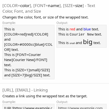
[COLOR=
color
], [FONT=
name
], [SIZE=
size
] - Text
Color, Font, and Size
Changes the color, font, or size of the wrapped text.
Example:
Output:
This is
This is
red
and
blue
text.
[COLOR=red]red[/COLOR]
This is
text.
Courier New
and
big
This is
and
text.
small
[COLOR=#0000cc]blue[/COL
OR] text.
This is [FONT=Courier
New]Courier New[/FONT]
text.
This is [SIZE=1]small[/SIZE]
and [SIZE=7]big[/SIZE] text.
[URL], [EMAIL] - Linking
Creates a link using the wrapped text as the target.
Example:
Output:
[URL]https://www.example.c
https://www.example.com