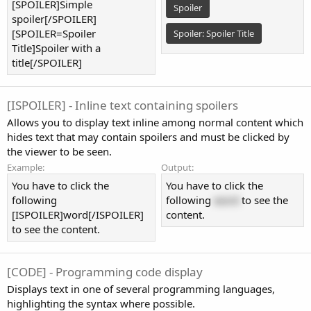
[SPOILER]Simple
Spoiler
spoiler[/SPOILER]
[SPOILER=Spoiler
Spoiler:
Spoiler Title
Title]Spoiler with a
title[/SPOILER]
[ISPOILER] - Inline text containing spoilers
Allows you to display text inline among normal content which
hides text that may contain spoilers and must be clicked by
the viewer to be seen.
Example:
Output:
You have to click the
You have to click the
following
following
word
to see the
[ISPOILER]word[/ISPOILER]
content.
to see the content.
[CODE] - Programming code display
Displays text in one of several programming languages,
highlighting the syntax where possible.