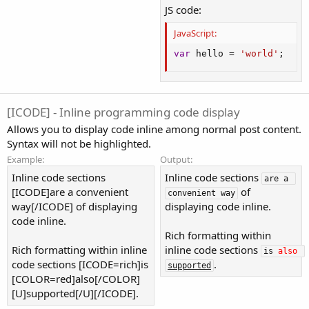
JS code:
JavaScript:
var
 hello 
=
'world'
;
[ICODE] - Inline programming code display
Allows you to display code inline among normal post content.
Syntax will not be highlighted.
Example:
Output:
Inline code sections
Inline code sections
are a 
[ICODE]are a convenient
of
convenient way
way[/ICODE] of displaying
displaying code inline.
code inline.
Rich formatting within
Rich formatting within inline
inline code sections
is 
also
code sections [ICODE=rich]is
.
supported
[COLOR=red]also[/COLOR]
[U]supported[/U][/ICODE].