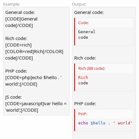
Example:
Output:
General code:
General code:
[CODE]General
Code:
code[/CODE]
General

Rich code:
code
[CODE=rich]
[COLOR=red]Rich[/COLOR]
code[/CODE]
Rich code:
Rich (BB code):
PHP code:
[CODE=php]echo $hello . '
Rich
world';[/CODE]
code
JS code:
[CODE=javascript]var hello =
PHP code:
'world';[/CODE]
PHP:
echo
$hello
.
' world'
;