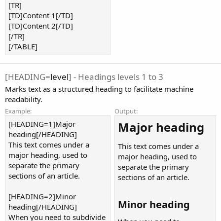
[TR]
[TD]Content 1[/TD]
[TD]Content 2[/TD]
[/TR]
[/TABLE]
[HEADING=
level
] - Headings levels 1 to 3
Marks text as a structured heading to facilitate machine
readability.
Example:
Output:
[HEADING=1]Major
Major heading​
heading[/HEADING]
This text comes under a
This text comes under a
major heading, used to
major heading, used to
separate the primary
separate the primary
sections of an article.
sections of an article.
[HEADING=2]Minor
Minor heading​
heading[/HEADING]
When you need to subdivide