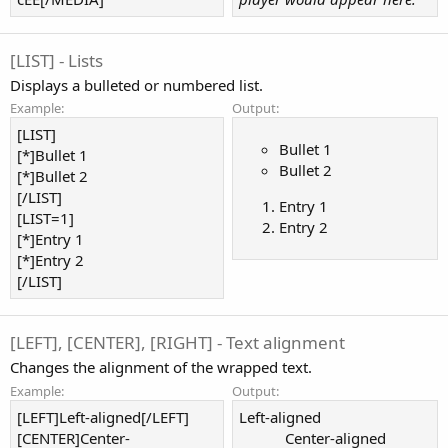
[LIST] - Lists
Displays a bulleted or numbered list.
Example:
Output:
[LIST]
Bullet 1
[*]Bullet 1
Bullet 2
[*]Bullet 2
[/LIST]
Entry 1
[LIST=1]
Entry 2
[*]Entry 1
[*]Entry 2
[/LIST]
[LEFT], [CENTER], [RIGHT] - Text alignment
Changes the alignment of the wrapped text.
Example:
Output:
[LEFT]Left-aligned[/LEFT]
Left-aligned​
[CENTER]Center-
Center-aligned​